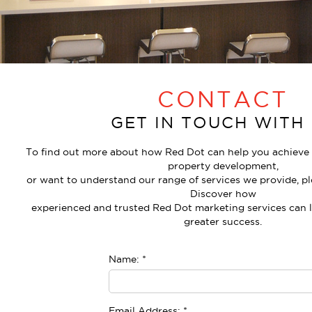
CONTACT
GET IN TOUCH WITH
To find out more about how Red Dot can help you achieve t
property development,
or want to understand our range of services we provide, pl
Discover how
experienced and trusted Red Dot marketing services can
greater success.
Name:
*
Email Address:
*