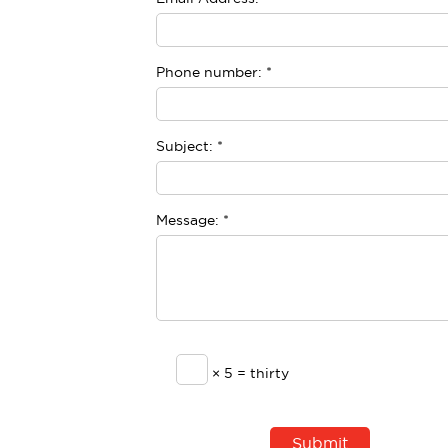
Phone number:
*
Subject:
*
Message:
*
× 5 = thirty