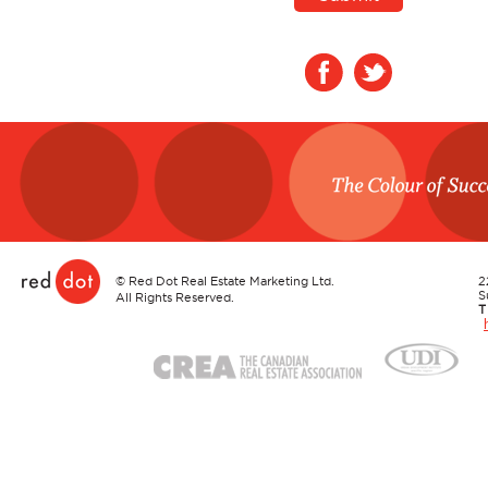
Red Dot
©
Red Dot Real Estate Marketing Ltd.
2
S
All Rights Reserved.
T