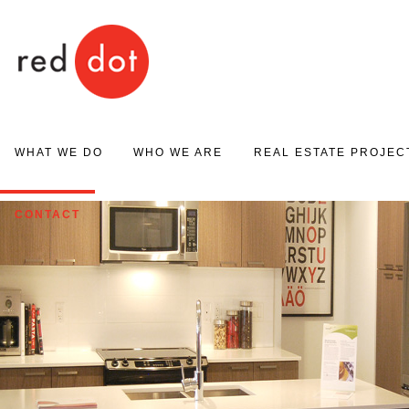
Red Dot
WHAT WE DO
WHO WE ARE
REAL ESTATE PROJEC
PROJECT MARKETING
ABOUT US
PROJECT GALLERY
CONTACT
REAL ESTATE SALES