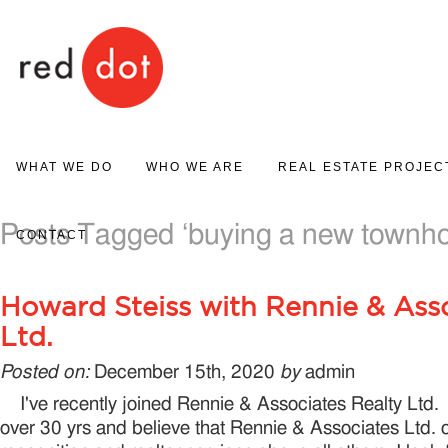
Red Dot
WHAT WE DO
WHO WE ARE
REAL ESTATE PROJEC
PROJECT MARKETING
Posts Tagged ‘buying a new townh
ABOUT US
PROJECT GALLERY
CONTACT
REAL ESTATE SALES
Howard Steiss with Rennie & Asso
Ltd.
Posted on:
December 15th, 2020
by
admin
I've recently joined Rennie & Associates Realty Ltd. 
over 30 yrs and believe that Rennie & Associates Ltd. o