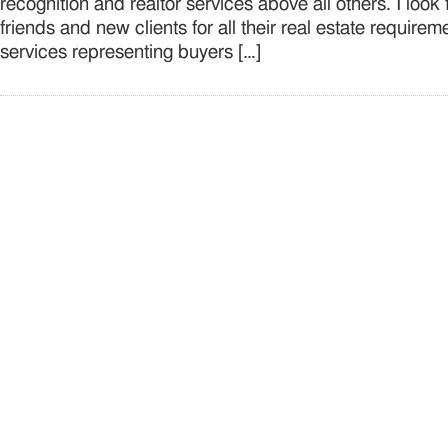
recognition and realtor services above all others. I look
friends and new clients for all their real estate requirem
services representing buyers […]