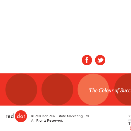
Red Dot
©
Red Dot Real Estate Marketing Ltd.
2
S
All Rights Reserved.
T