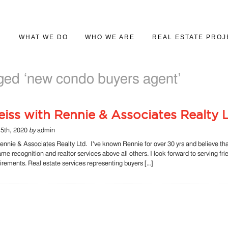
WHAT WE DO
WHO WE ARE
REAL ESTATE PROJ
PROJECT MARKETING
ABOUT US
PROJECT GALLER
ged ‘new condo buyers agent’
REAL ESTATE SALES
iss with Rennie & Associates Realty L
5th, 2020
by
admin
ennie & Associates Realty Ltd. I've known Rennie for over 30 yrs and believe th
name recognition and realtor services above all others. I look forward to serving fr
quirements. Real estate services representing buyers […]