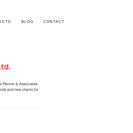
ECTS
BLOG
CONTACT
Y
td.
at Rennie & Associates
iends and new clients for