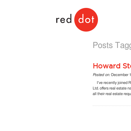
Red Dot
Posts Tag
Howard Ste
Posted on:
December 1
I've recently joined R
Ltd. offers real estate 
all their real estate re