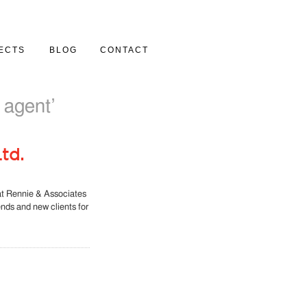
ECTS
BLOG
CONTACT
Y
 agent’
td.
at Rennie & Associates
iends and new clients for