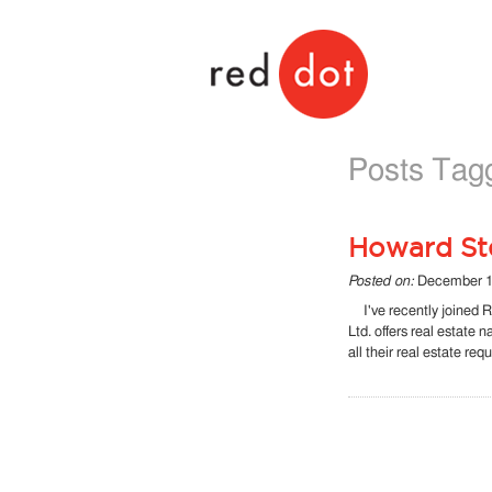
Red Dot
Posts Tagg
Howard Ste
Posted on:
December 1
I've recently joined R
Ltd. offers real estate 
all their real estate re