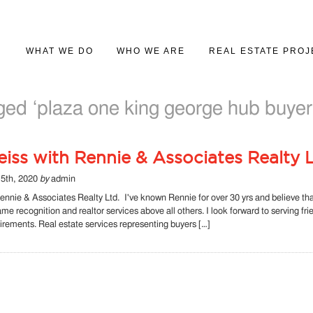
WHAT WE DO
WHO WE ARE
REAL ESTATE PROJ
PROJECT MARKETING
ABOUT US
PROJECT GALLER
ed ‘plaza one king george hub buyer
REAL ESTATE SALES
iss with Rennie & Associates Realty L
5th, 2020
by
admin
ennie & Associates Realty Ltd. I've known Rennie for over 30 yrs and believe th
name recognition and realtor services above all others. I look forward to serving fr
quirements. Real estate services representing buyers […]