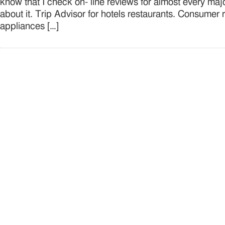
know that I check on- line reviews for almost every ma
about it. Trip Advisor for hotels restaurants. Consumer 
appliances […]