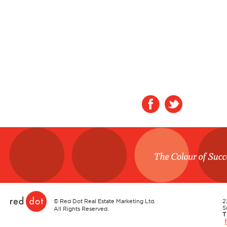
Red Dot
©
Red Dot Real Estate Marketing Ltd.
2
S
All Rights Reserved.
T