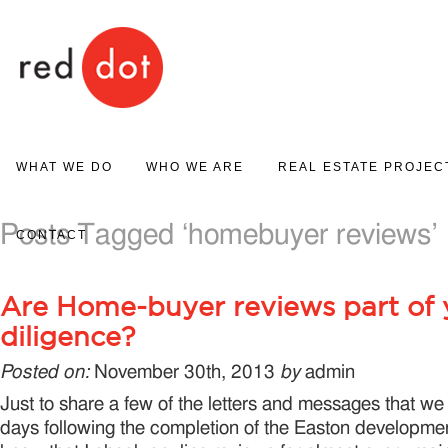
Red Dot
WHAT WE DO
WHO WE ARE
REAL ESTATE PROJEC
PROJECT MARKETING
Posts Tagged ‘homebuyer reviews’
ABOUT US
PROJECT GALLERY
CONTACT
REAL ESTATE SALES
Are Home-buyer reviews part of 
diligence?
Posted on:
November 30th, 2013
by
admin
Just to share a few of the letters and messages that we 
days following the completion of the Easton developmen