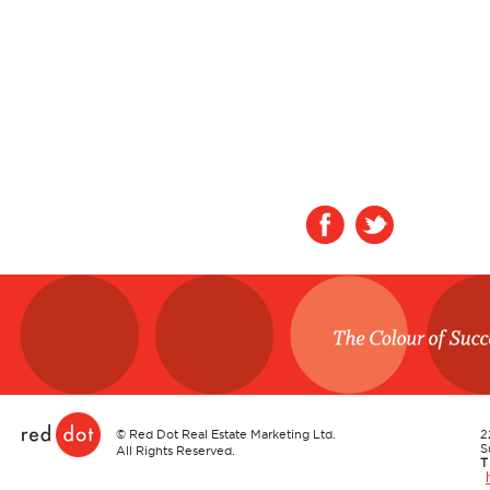
Red Dot
©
Red Dot Real Estate Marketing Ltd.
2
S
All Rights Reserved.
T