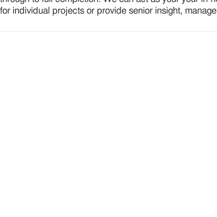
for individual projects or provide senior insight, manag