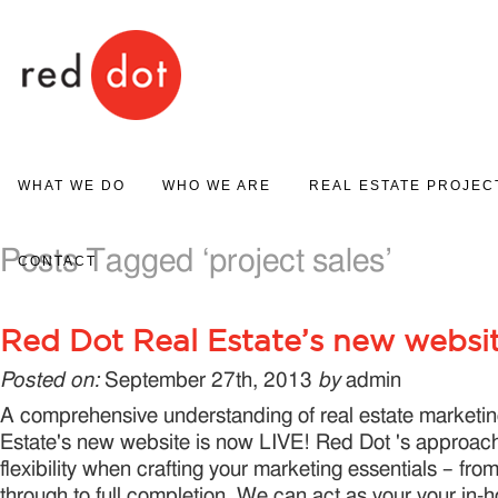
Red Dot
WHAT WE DO
WHO WE ARE
REAL ESTATE PROJEC
PROJECT MARKETING
Posts Tagged ‘project sales’
ABOUT US
PROJECT GALLERY
CONTACT
REAL ESTATE SALES
Red Dot Real Estate’s new websi
Posted on:
September 27th, 2013
by
admin
A comprehensive understanding of real estate marketi
Estate's new website is now LIVE! Red Dot 's approach
flexibility when crafting your marketing essentials – from
through to full completion. We can act as your your in